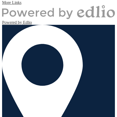
More Links
Powered by Edlio