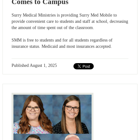
Comes to Campus
Surry Medical Ministries is providing Surry Med Mobile to
provide convenient care to students and staff at school, decreasing
the amount of time spent out of the classroom.
SMM is free to students and for all students regardless of
insurance status. Medicaid and most insurances accepted.
Published
August 1, 2025