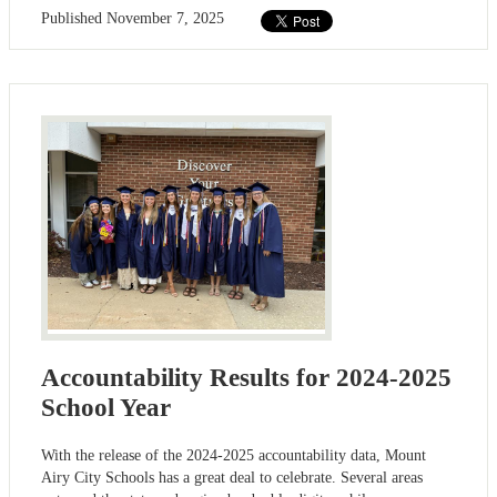
Published
November 7, 2025
Accountability Results for 2024-2025
School Year
With the release of the 2024-2025 accountability data, Mount
Airy City Schools has a great deal to celebrate. Several areas