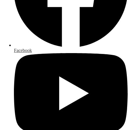
Facebook