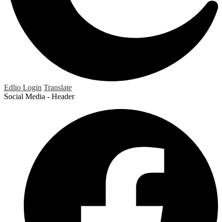
Edlio
Login
Translate
Social Media - Header