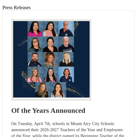
Press Releases
Of the Years Announced
On Tuesday, April 7th, schools in Mount Airy City Schools
announced their 2026-2027 Teachers of the Year and Employees
of the Year, while the district named its Beginning Teacher of the