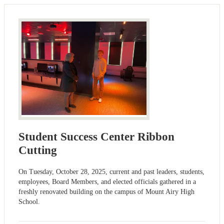
Student Success Center Ribbon
Cutting
On Tuesday, October 28, 2025, current and past leaders, students,
employees, Board Members, and elected officials gathered in a
freshly renovated building on the campus of Mount Airy High
School.