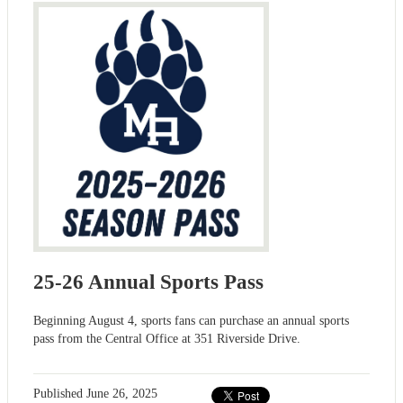
25-26 Annual Sports Pass
Beginning August 4, sports fans can purchase an annual sports
pass from the Central Office at 351 Riverside Drive.
Published
June 26, 2025