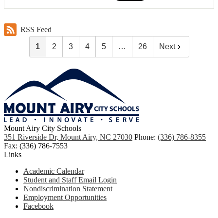
RSS Feed
1
2
3
4
5
…
26
Next
Mount Airy City Schools
351 Riverside Dr, Mount Airy, NC 27030
Phone:
(336) 786-8355
Fax: (336) 786-7553
Links
Academic Calendar
Student and Staff Email Login
Nondiscrimination Statement
Employment Opportunities
Facebook