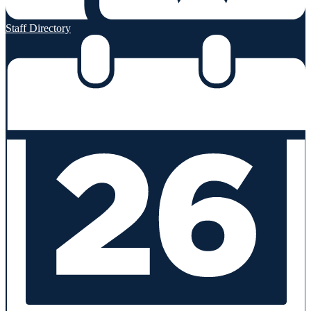
Staff Directory