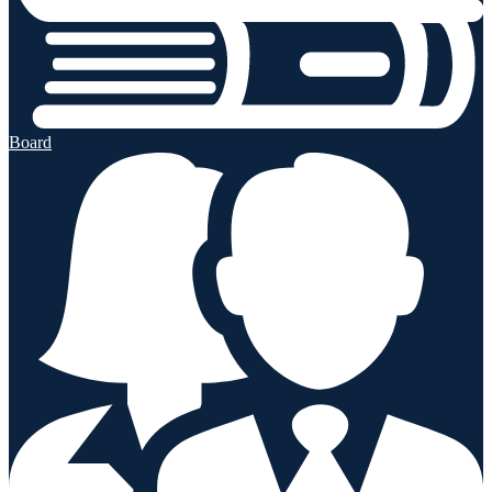
Board