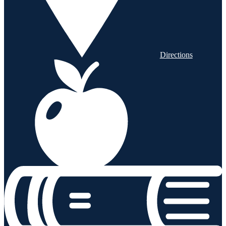
Directions