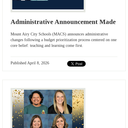
Administrative Announcement Made
Mount Airy City Schools (MACS) announces administrative
changes following a budget prioritization process centered on one
core belief: teaching and learning come first.
Published
April 8, 2026