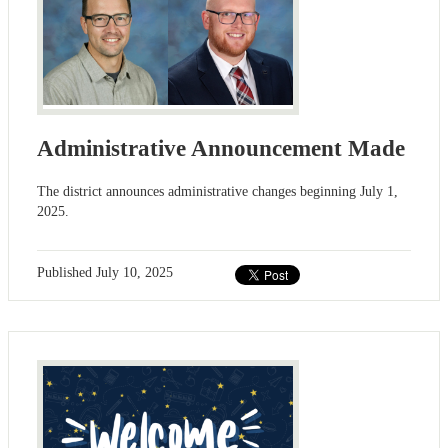
Administrative Announcement Made
The district announces administrative changes beginning July 1,
2025.
Published
July 10, 2025