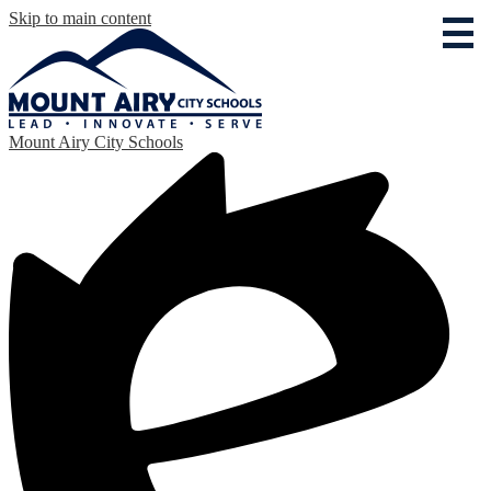
Skip to main content
Mount Airy City Schools