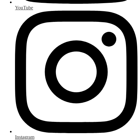
YouTube
Instagram