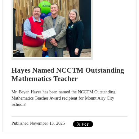
Hayes Named NCCTM Outstanding
Mathematics Teacher
Mr. Bryan Hayes has been named the NCCTM Outstanding
Mathematics Teacher Award recipient for Mount Airy City
Schools!
Published
November 13, 2025