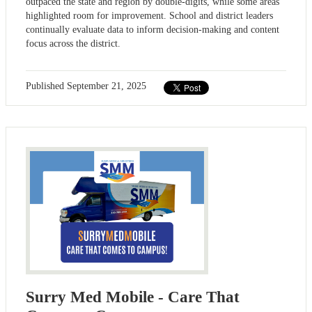
outpaced the state and region by double-digits, while some areas
highlighted room for improvement. School and district leaders
continually evaluate data to inform decision-making and content
focus across the district.
Published
September 21, 2025
Surry Med Mobile - Care That