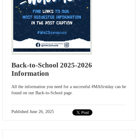
Back-to-School 2025-2026
Information
All the information you need for a successful #MAfirstday can be
found on our Back-to-School page.
Published
June 26, 2025