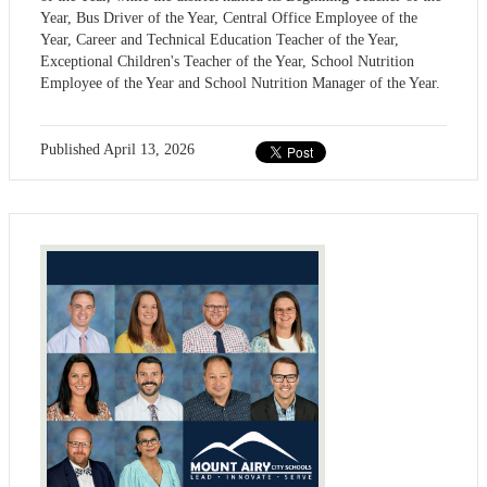
Year, Bus Driver of the Year, Central Office Employee of the
Year, Career and Technical Education Teacher of the Year,
Exceptional Children's Teacher of the Year, School Nutrition
Employee of the Year and School Nutrition Manager of the Year.
Published
April 13, 2026