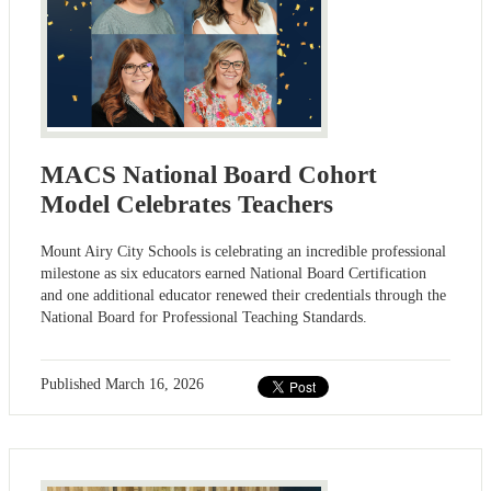
MACS National Board Cohort
Model Celebrates Teachers
Mount Airy City Schools is celebrating an incredible professional
milestone as six educators earned National Board Certification
and one additional educator renewed their credentials through the
National Board for Professional Teaching Standards.
Published
March 16, 2026